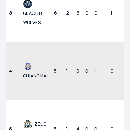
3
6
2
3
0
0
1
7
GLACIER
WOLVES
4
5
1
3
0
1
0
5
CHIANGMAI
ZEUS
5
5
1
4
0
0
0
3