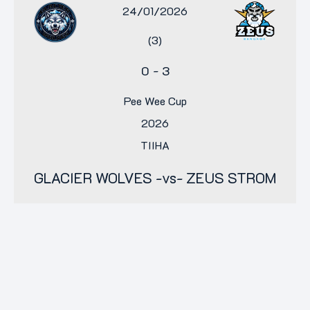
24/01/2026
(3)
0
-
3
Pee Wee Cup
2026
TIIHA
GLACIER WOLVES -vs- ZEUS STROM