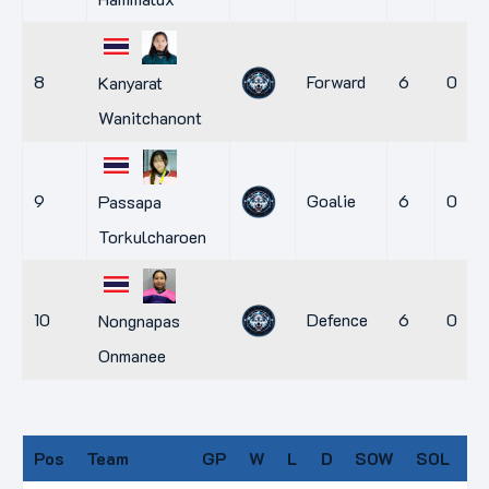
8
Forward
6
0
Kanyarat
Wanitchanont
9
Goalie
6
0
Passapa
Torkulcharoen
10
Defence
6
0
Nongnapas
Onmanee
Pos
Team
GP
W
L
D
SOW
SOL
P