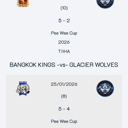
(10)
5
-
2
Pee Wee Cup
2026
TIIHA
BANGKOK KINGS -vs- GLACIER WOLVES
25/01/2026
(8)
5
-
4
Pee Wee Cup