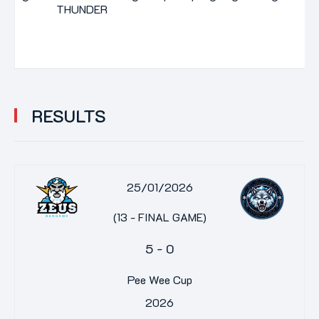
THUNDER
RESULTS
25/01/2026
(13 - FINAL GAME)
5
-
0
Pee Wee Cup
2026