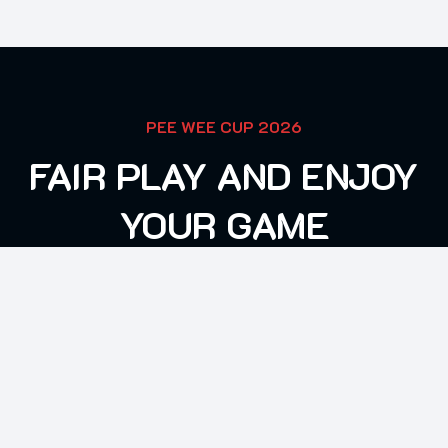
PEE WEE CUP 2026
FAIR PLAY AND ENJOY
YOUR GAME
CONTACT