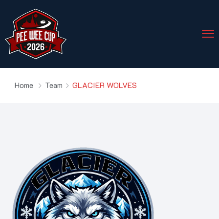
Home
Team
GLACIER WOLVES