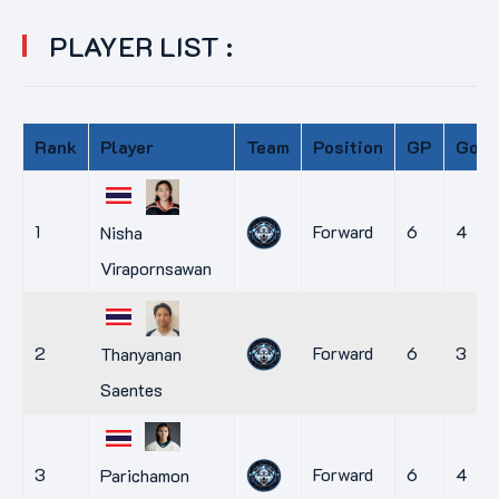
PLAYER LIST :
Rank
Player
Team
Position
GP
Goal
1
Forward
6
4
Nisha
Virapornsawan
2
Forward
6
3
Thanyanan
Saentes
3
Forward
6
4
Parichamon