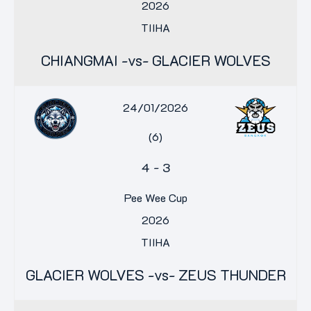
2026
TIIHA
CHIANGMAI -vs- GLACIER WOLVES
24/01/2026
(6)
4
-
3
Pee Wee Cup
2026
TIIHA
GLACIER WOLVES -vs- ZEUS THUNDER