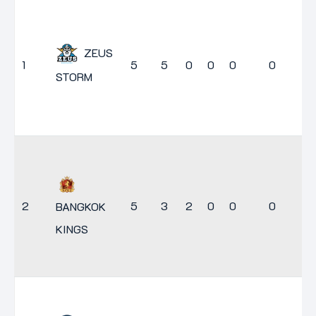
ZEUS
1
5
5
0
0
0
0
1
STORM
2
5
3
2
0
0
0
9
BANGKOK
KINGS