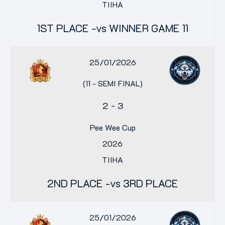
TIIHA
1ST PLACE -vs WINNER GAME 11
25/01/2026
(11 - SEMI FINAL)
2
-
3
Pee Wee Cup
2026
TIIHA
2ND PLACE -vs 3RD PLACE
25/01/2026