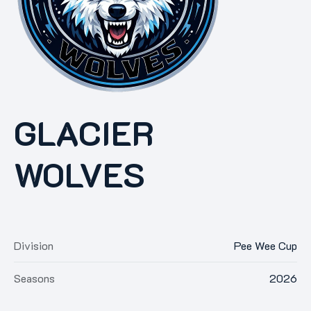
GLACIER
WOLVES
Division
Pee Wee Cup
Seasons
2026