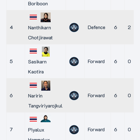
Boriboon
4
Defence
6
2
Nanthikarn
Chotjirawat
5
Forward
6
0
Sasikarn
Kaotira
6
Forward
6
0
Naririn
Tangviriyarojkul
7
Forward
6
0
Piyalux
Hammalux