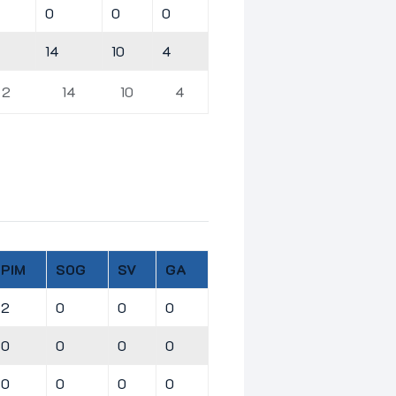
0
0
0
14
10
4
2
14
10
4
PIM
SOG
SV
GA
2
0
0
0
0
0
0
0
0
0
0
0