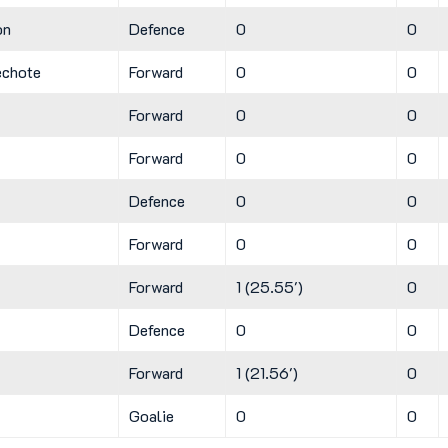
on
Defence
0
0
echote
Forward
0
0
Forward
0
0
Forward
0
0
Defence
0
0
Forward
0
0
Forward
1 (25.55')
0
Defence
0
0
Forward
1 (21.56')
0
Goalie
0
0