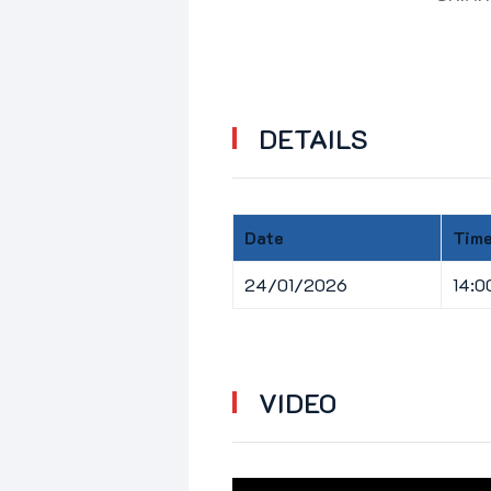
DETAILS
Date
Tim
24/01/2026
14:0
VIDEO