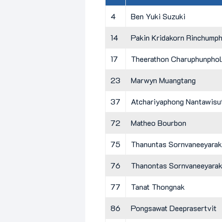
4
Ben Yuki Suzuki
14
Pakin Kridakorn Rinchump
17
Theerathon Charuphunphol
23
Marwyn Muangtang
37
Atchariyaphong Nantawisu
72
Matheo Bourbon
75
Thanuntas Sornvaneeyarak
76
Thanontas Sornvaneeyara
77
Tanat Thongnak
86
Pongsawat Deeprasertvit