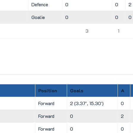
Defence
0
0
2
Goalie
0
0
0
3
1
Position
Goals
A
Forward
2 (3.37', 15.30')
0
Forward
0
2
Forward
0
0