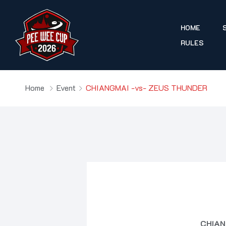
HOME
RULES
Home
Event
CHIANGMAI -vs- ZEUS THUNDER
CHIAN