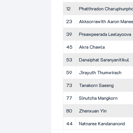
12
Phatthradon Charuphunph
23
Akksorrawith Aaron Mane
39
Preawpeerada Leelayoova
45
Akra Chawla
53
Danaiphat Saranyanitikul
59
Jirayuth Thumwirach
73
Tanakorn Saeeng
77
Sinutcha Mangkorn
80
Zhenxuan Yin
44
Natnaree Kandananond