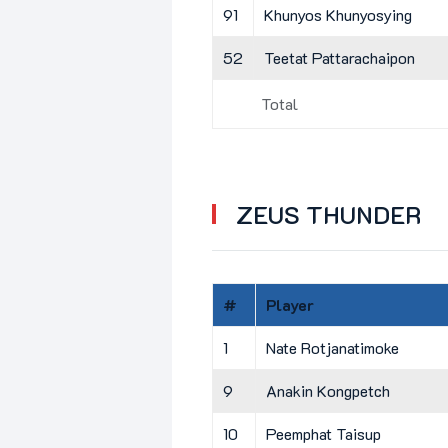
91
Khunyos Khunyosying
52
Teetat Pattarachaipon
Total
ZEUS THUNDER
#
Player
1
Nate Rotjanatimoke
9
Anakin Kongpetch
10
Peemphat Taisup