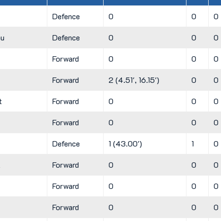
Defence
0
0
0
hu
Defence
0
0
0
Forward
0
0
0
Forward
2 (4.51', 16.15')
0
0
t
Forward
0
0
0
Forward
0
0
0
Defence
1 (43.00')
1
0
k
Forward
0
0
0
Forward
0
0
0
Forward
0
0
0