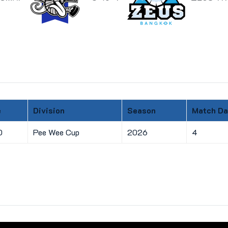
e
Division
Season
Match Da
0
Pee Wee Cup
2026
4