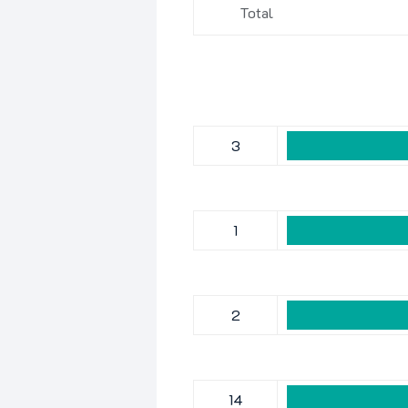
Total
3
1
2
14