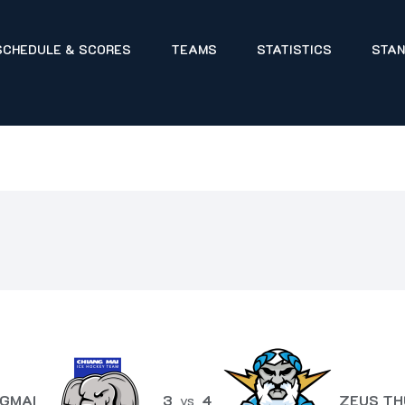
SCHEDULE & SCORES
TEAMS
STATISTICS
STAN
GMAI
3
vs
4
ZEUS TH