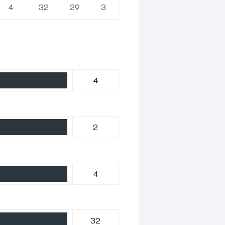
4
32
29
3
4
2
4
32