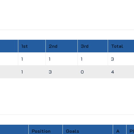
1st
2nd
3rd
Total
1
1
1
3
1
3
0
4
Position
Goals
A
P