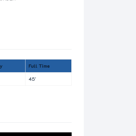
y
Full Time
45'