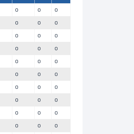
0
0
0
0
0
0
0
0
0
0
0
0
0
0
0
0
0
0
0
0
0
0
0
0
0
0
0
0
0
0