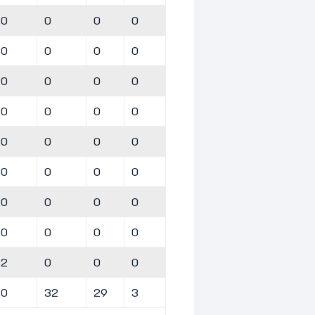
0
0
0
0
0
0
0
0
0
0
0
0
0
0
0
0
0
0
0
0
0
0
0
0
0
0
0
0
0
0
0
0
2
0
0
0
0
32
29
3