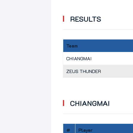
RESULTS
Team
CHIANGMAI
ZEUS THUNDER
CHIANGMAI
#
Player