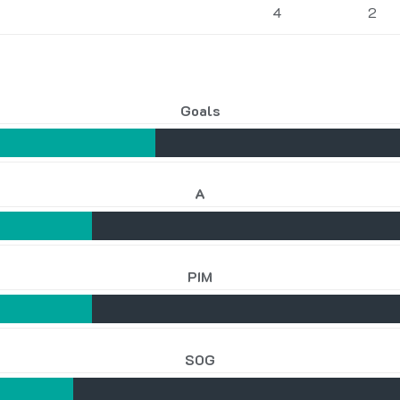
4
2
Goals
A
PIM
SOG