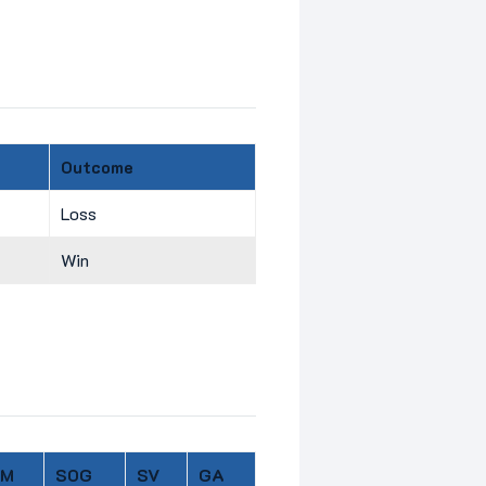
Outcome
Loss
Win
IM
SOG
SV
GA