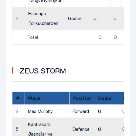
Tangviriyarojkul
Passapa
9
Goalie
0
0
0
Torkulcharoen
Total
0
0
2
ZEUS STORM
#
Player
Position
Goals
A
P
2
Max Murphy
Forward
0
0
0
Kantrakorn
5
Defence
0
0
0
Jaengjariya