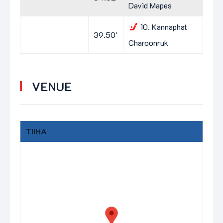
David Mapes
10.
Kannaphat
39.50'
Charoonruk
VENUE
TIIHA