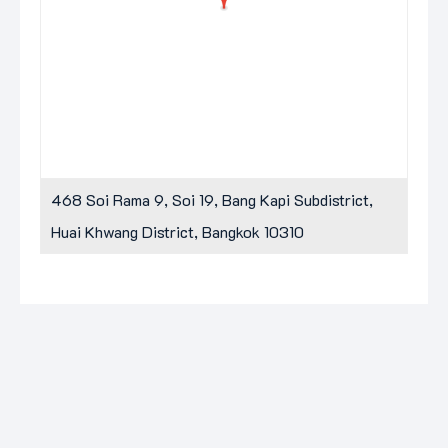
468 Soi Rama 9, Soi 19, Bang Kapi Subdistrict,
Huai Khwang District, Bangkok 10310