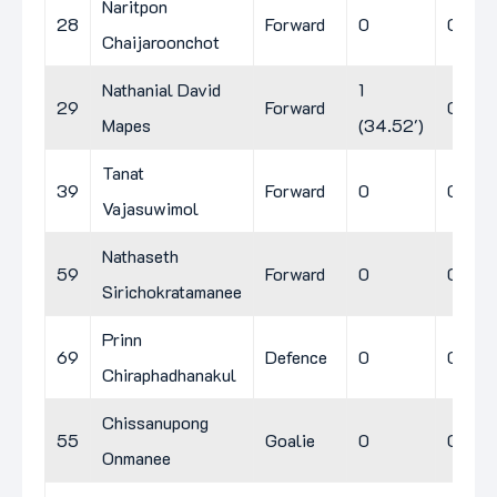
Naritpon
28
Forward
0
0
0
Chaijaroonchot
Nathanial David
1
29
Forward
0
0
Mapes
(34.52')
Tanat
39
Forward
0
0
0
Vajasuwimol
Nathaseth
59
Forward
0
0
0
Sirichokratamanee
Prinn
69
Defence
0
0
0
Chiraphadhanakul
Chissanupong
55
Goalie
0
0
0
Onmanee