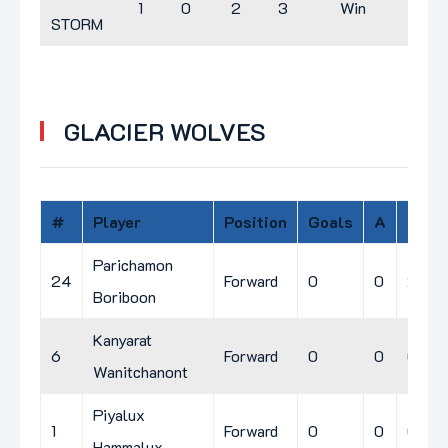
1
0
2
3
Win
STORM
GLACIER WOLVES
#
Player
Position
Goals
A
PIM
Parichamon
24
Forward
0
0
2
Boriboon
Kanyarat
6
Forward
0
0
0
Wanitchanont
Piyalux
1
Forward
0
0
0
Hammalux