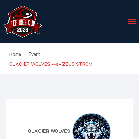
Home
Event
GLACIER WOLVES -vs- ZEUS STROM
GLACIER WOLVES