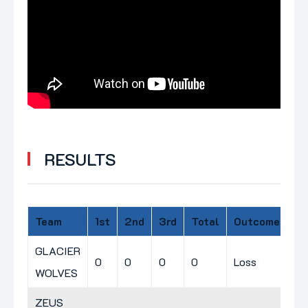
RESULTS
Team
1st
2nd
3rd
Total
Outcome
GLACIER
0
0
0
0
Loss
WOLVES
ZEUS