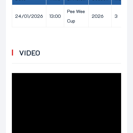
Pee Wee
24/01/2026
13:00
2026
3
Cup
VIDEO