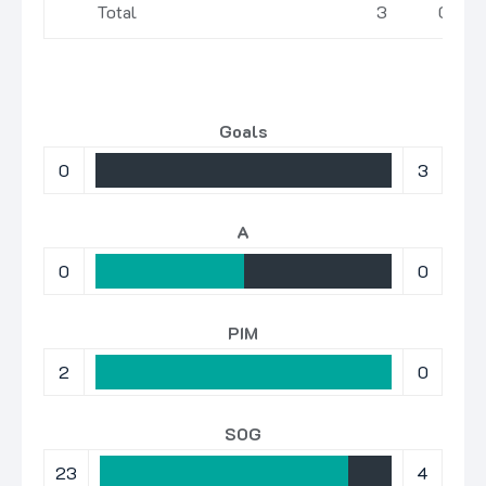
Total
3
0
Goals
0
3
A
0
0
PIM
2
0
SOG
23
4