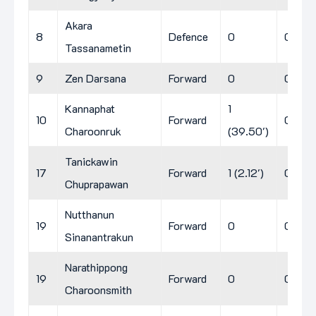
Akara
8
Defence
0
0
0
Tassanametin
9
Zen Darsana
Forward
0
0
0
Kannaphat
1
10
Forward
0
0
Charoonruk
(39.50')
Tanickawin
17
Forward
1 (2.12')
0
0
Chuprapawan
Nutthanun
19
Forward
0
0
0
Sinanantrakun
Narathippong
19
Forward
0
0
0
Charoonsmith