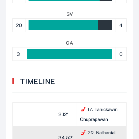
SV
20
4
GA
3
0
TIMELINE
17.
Tanickawin
2.12'
Chuprapawan
29.
Nathanial
34.52'