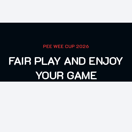
PEE WEE CUP 2026
FAIR PLAY AND ENJOY
YOUR GAME