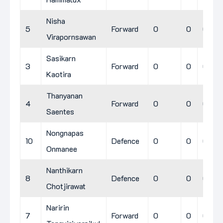
Nisha
5
Forward
0
0
0
Virapornsawan
Sasikarn
3
Forward
0
0
0
Kaotira
Thanyanan
4
Forward
0
0
0
Saentes
Nongnapas
10
Defence
0
0
0
Onmanee
Nanthikarn
8
Defence
0
0
0
Chotjirawat
Naririn
7
Forward
0
0
0