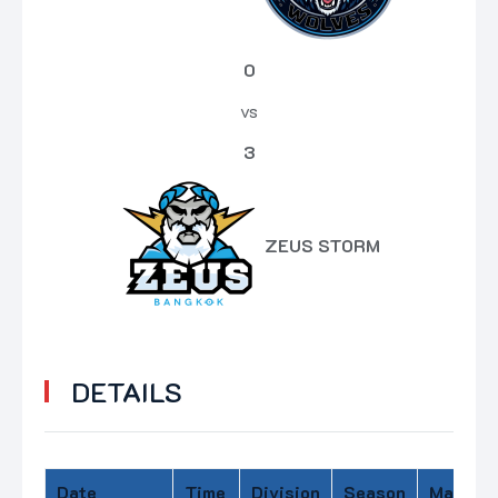
0
vs
3
ZEUS STORM
DETAILS
Date
Time
Division
Season
Match D