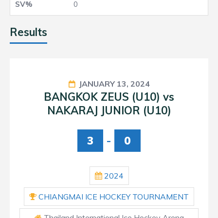
0
Results
JANUARY 13, 2024
BANGKOK ZEUS (U10) vs
NAKARAJ JUNIOR (U10)
3
-
0
2024
CHIANGMAI ICE HOCKEY TOURNAMENT
Thailand International Ice Hockey Arena