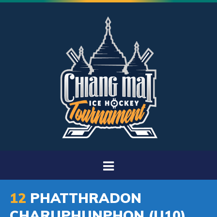
12
PHATTHRADON
CHARUPHUNPHON (U10)