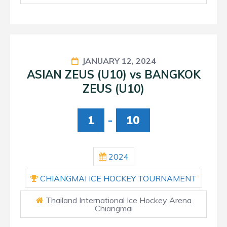
JANUARY 12, 2024
ASIAN ZEUS (U10) vs BANGKOK
ZEUS (U10)
1
-
10
2024
CHIANGMAI ICE HOCKEY TOURNAMENT
Thailand International Ice Hockey Arena
Chiangmai