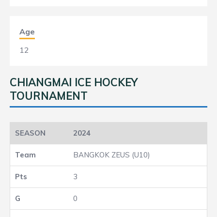
Age
12
CHIANGMAI ICE HOCKEY
TOURNAMENT
2024
BANGKOK ZEUS (U10)
3
0