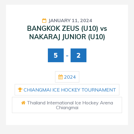
JANUARY 11, 2024
BANGKOK ZEUS (U10) vs
NAKARAJ JUNIOR (U10)
5
-
2
2024
CHIANGMAI ICE HOCKEY TOURNAMENT
Thailand International Ice Hockey Arena
Chiangmai