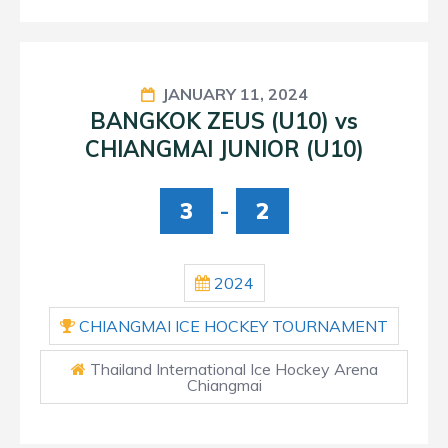
JANUARY 11, 2024
BANGKOK ZEUS (U10) vs
CHIANGMAI JUNIOR (U10)
3
-
2
2024
CHIANGMAI ICE HOCKEY TOURNAMENT
Thailand International Ice Hockey Arena
Chiangmai