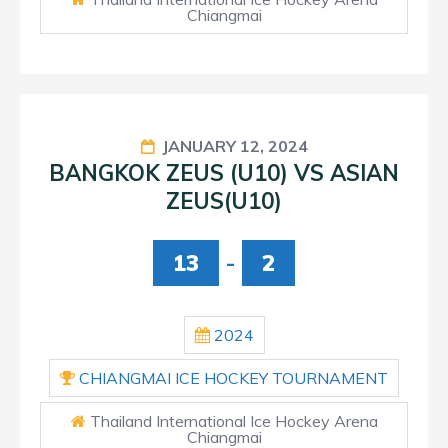
Chiangmai
JANUARY 12, 2024
BANGKOK ZEUS (U10) VS ASIAN
ZEUS(U10)
13
-
2
2024
CHIANGMAI ICE HOCKEY TOURNAMENT
Thailand International Ice Hockey Arena
Chiangmai