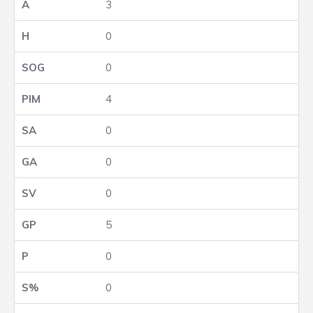
3
0
0
4
0
0
0
5
0
0