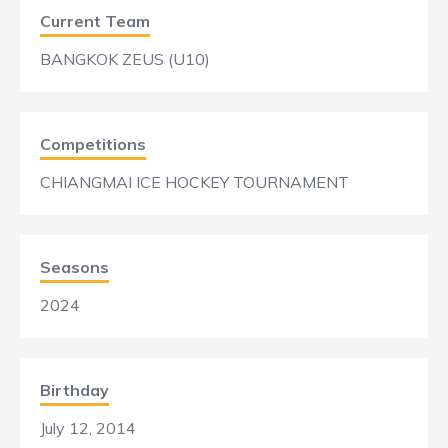
Current Team
BANGKOK ZEUS (U10)
Competitions
CHIANGMAI ICE HOCKEY TOURNAMENT
Seasons
2024
Birthday
July 12, 2014