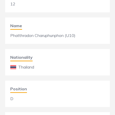
12
Name
Phatthradon Charuphunphon (U10)
Nationality
Thailand
Position
D