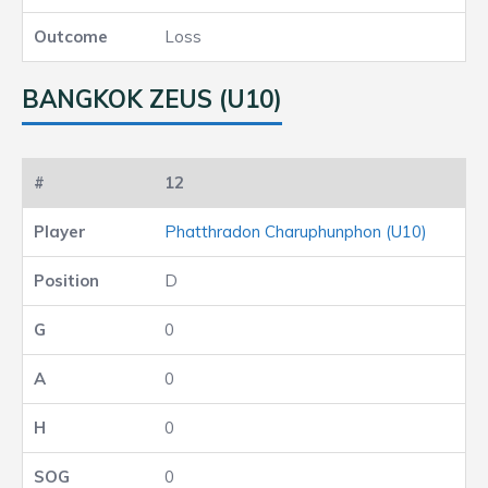
Loss
BANGKOK ZEUS (U10)
12
Phatthradon Charuphunphon (U10)
D
0
0
0
0