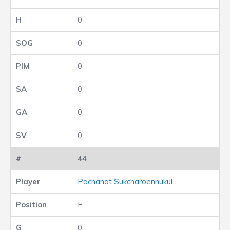
0
0
0
0
0
0
44
Pachanat Sukcharoennukul
F
0