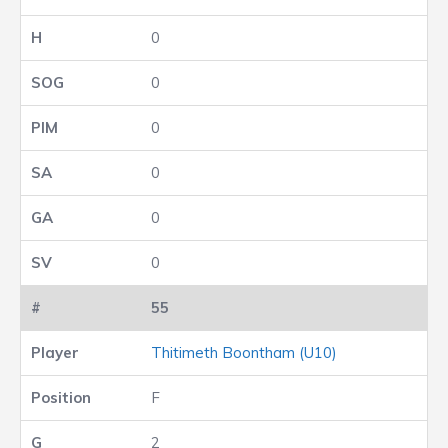
0
0
0
0
0
0
55
Thitimeth Boontham (U10)
F
2