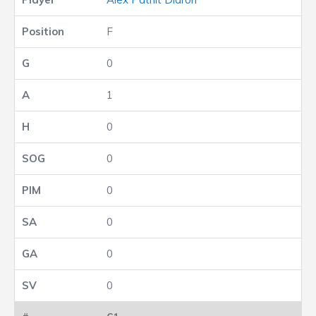
F
0
1
0
0
0
0
0
0