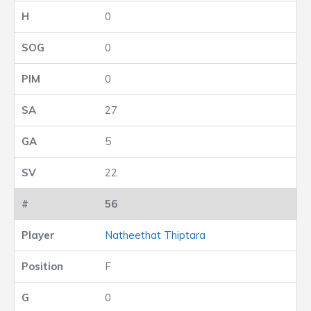
0
0
0
27
5
22
56
Natheethat Thiptara
F
0