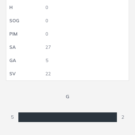
0
0
0
27
5
22
G
5
2