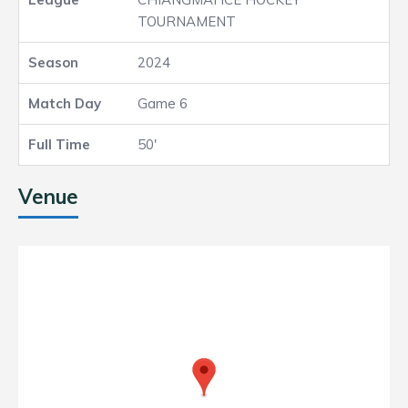
TOURNAMENT
2024
Game 6
50'
Venue