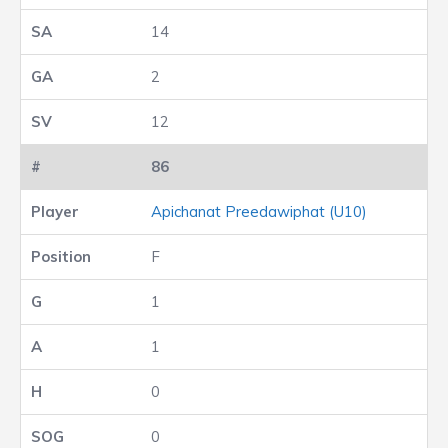
14
2
12
86
Apichanat Preedawiphat (U10)
F
1
1
0
0