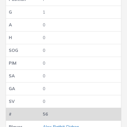
1
0
0
0
0
0
0
0
56
Alex Pathit Didron