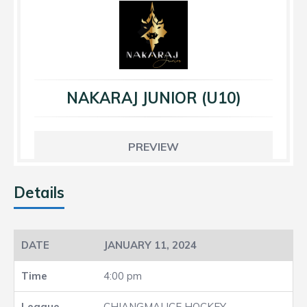
NAKARAJ JUNIOR (U10)
PREVIEW
Details
JANUARY 11, 2024
4:00 pm
CHIANGMAI ICE HOCKEY