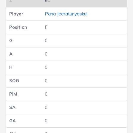
61
Pana Jeeratunyaskul
F
0
0
0
0
0
0
0