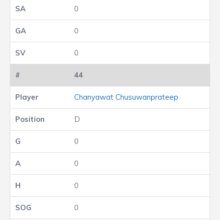
0
0
0
44
Chanyawat Chusuwanprateep
D
0
0
0
0