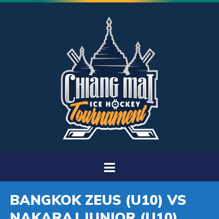
BANGKOK ZEUS (U10) VS
NAKARAJ JUNIOR (U10)