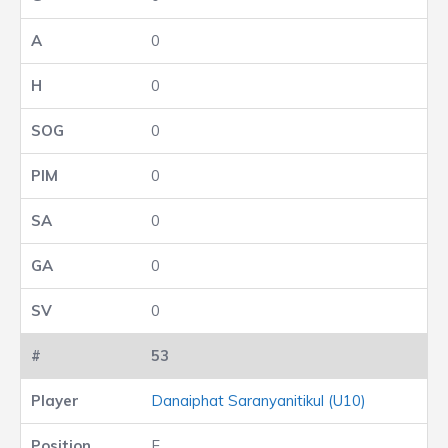
0
0
0
0
0
0
0
53
Danaiphat Saranyanitikul (U10)
F