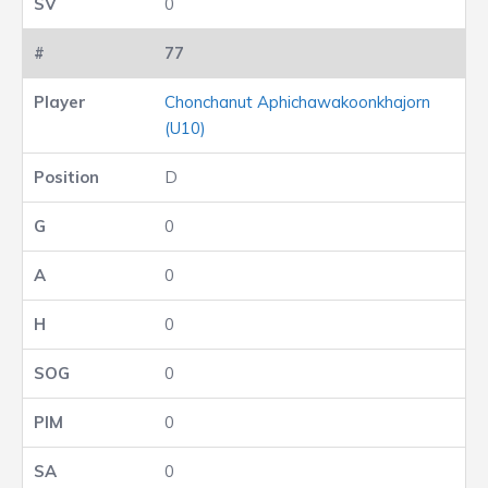
0
77
Chonchanut Aphichawakoonkhajorn
(U10)
D
0
0
0
0
0
0