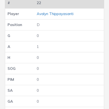
22
Avalyn Thippayasanti
D
0
1
0
0
0
0
0