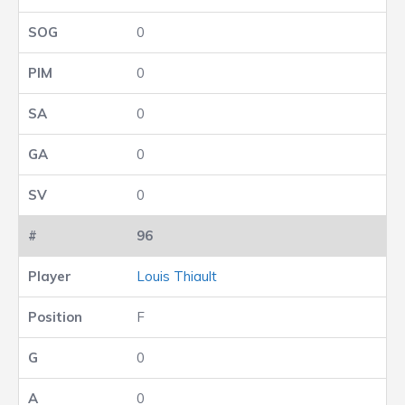
0
0
0
0
0
96
Louis Thiault
F
0
0