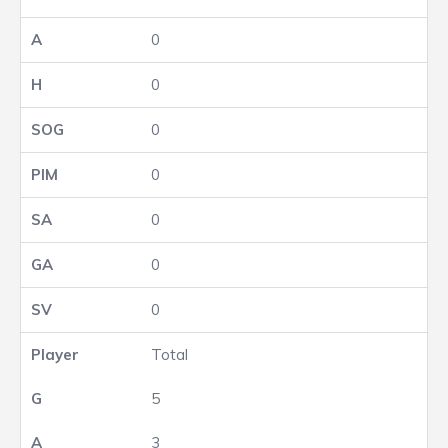
0
0
0
0
0
0
0
Total
5
3