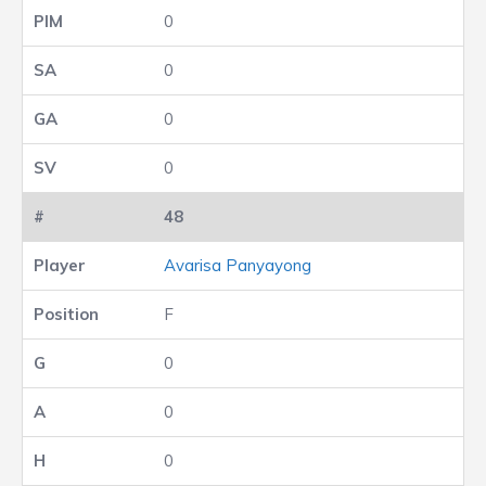
0
0
0
0
48
Avarisa Panyayong
F
0
0
0