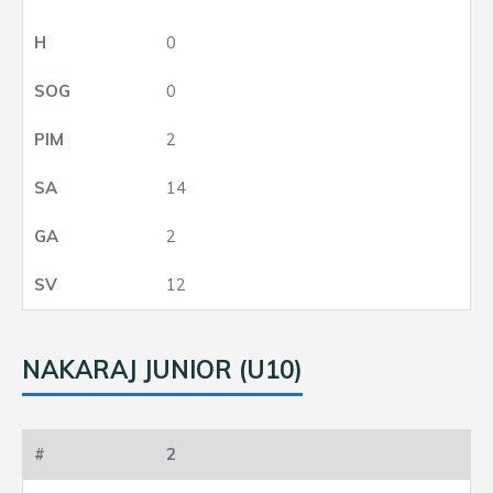
0
0
2
14
2
12
NAKARAJ JUNIOR (U10)
2