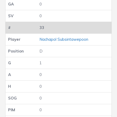
0
0
33
Nachapol Subsintawepoon
D
1
0
0
0
0