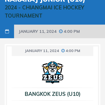
2024
-
CHIANGMAI ICE HOCKEY
TOURNAMENT
JANUARY 11, 2024
4:00 PM
JANUARY 11, 2024
4:00 PM
BANGKOK ZEUS (U10)