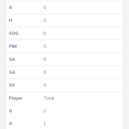
0
0
0
0
0
0
0
Total
2
1