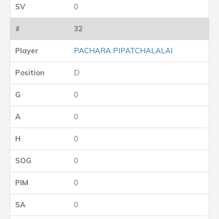
0
32
PACHARA PIPATCHALALAI
D
0
0
0
0
0
0