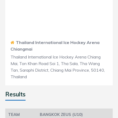
Thailand International Ice Hockey Arena
Chiangmai
Thailand International Ice Hockey Arena Chiang
Mai, Ton Khan Road Soi 1, Tha Sala, Tha Wang
Tan, Saraphi District, Chiang Mai Province, 50140,
Thailand
Results
BANGKOK ZEUS (U10)