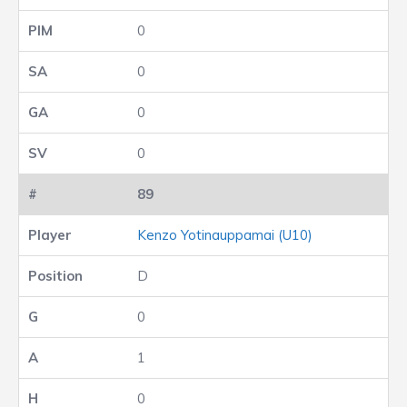
0
0
0
0
89
Kenzo Yotinauppamai (U10)
D
0
1
0