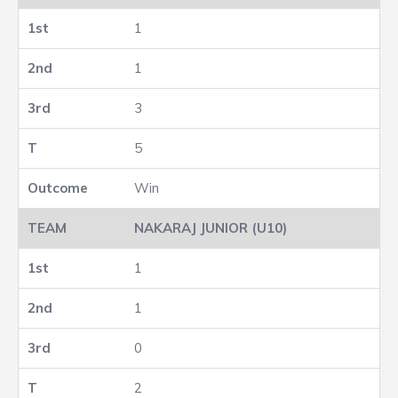
1
1
3
5
Win
NAKARAJ JUNIOR (U10)
1
1
0
2