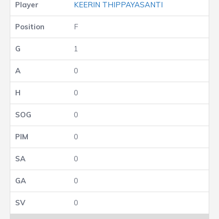
KEERIN THIPPAYASANTI
F
1
0
0
0
0
0
0
0