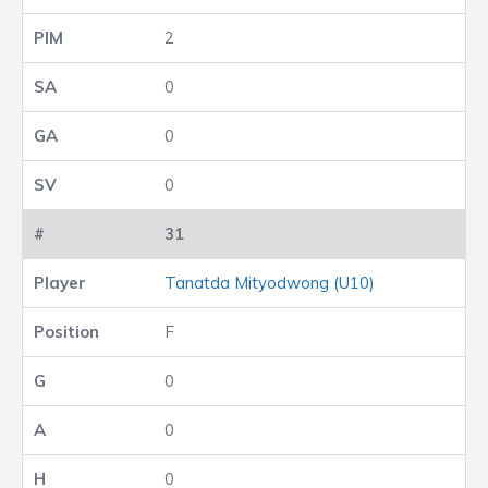
2
0
0
0
31
Tanatda Mityodwong (U10)
F
0
0
0