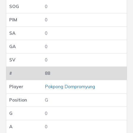
0
0
0
0
0
88
Pokpong Dornpromyung
G
0
0