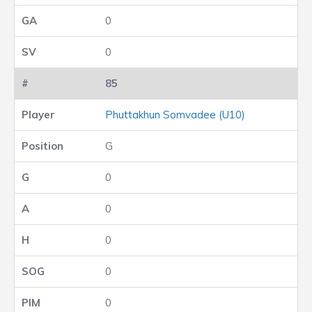
0
0
85
Phuttakhun Somvadee (U10)
G
0
0
0
0
0