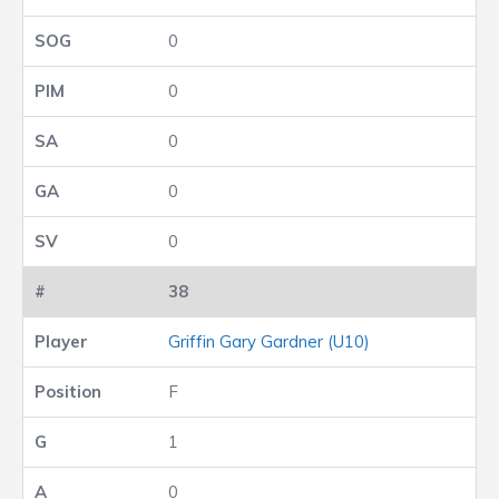
0
0
0
0
0
38
Griffin Gary Gardner (U10)
F
1
0