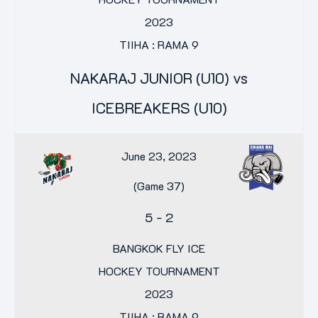
2023
TIIHA : RAMA 9
NAKARAJ JUNIOR (U10) vs
ICEBREAKERS (U10)
June 23, 2023
(Game 37)
5
-
2
BANGKOK FLY ICE
HOCKEY TOURNAMENT
2023
TIIHA : RAMA 9