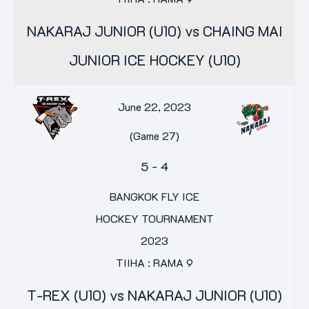
NAKARAJ JUNIOR (U10) vs CHAING MAI
JUNIOR ICE HOCKEY (U10)
June 22, 2023
(Game 27)
5
-
4
BANGKOK FLY ICE
HOCKEY TOURNAMENT
2023
TIIHA : RAMA 9
T-REX (U10) vs NAKARAJ JUNIOR (U10)