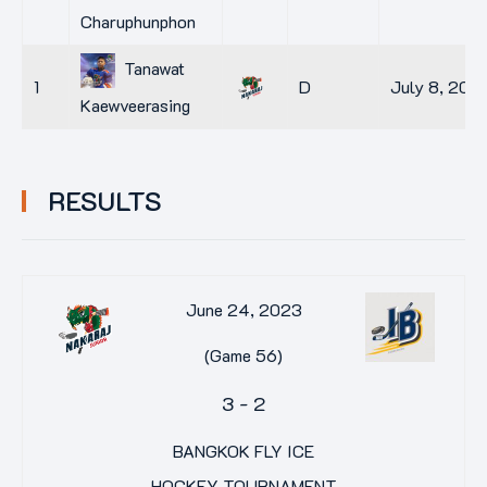
Charuphunphon
Tanawat
1
D
July 8, 2014
Kaewveerasing
RESULTS
June 24, 2023
(Game 56)
3
-
2
BANGKOK FLY ICE
HOCKEY TOURNAMENT