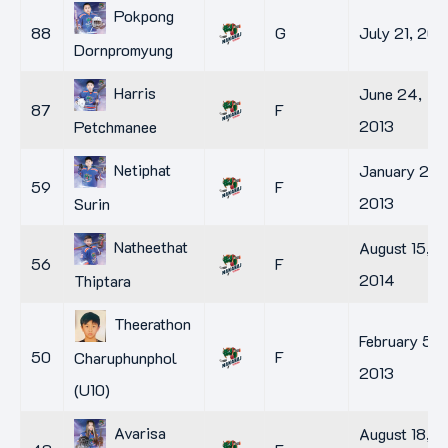
Pokpong
88
G
July 21, 201
Dornpromyung
Harris
June 24,
87
F
2013
Petchmanee
Netiphat
January 29,
59
F
2013
Surin
Natheethat
August 15,
56
F
2014
Thiptara
Theerathon
February 5,
50
F
Charuphunphol
2013
(U10)
Avarisa
August 18,