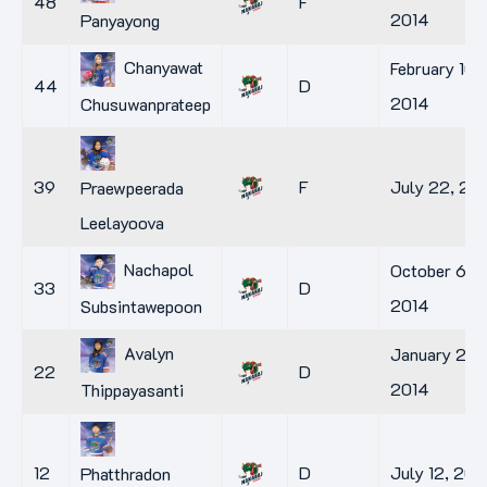
48
F
2014
Panyayong
Chanyawat
February 10,
44
D
2014
Chusuwanprateep
39
F
July 22, 20
Praewpeerada
Leelayoova
Nachapol
October 6,
33
D
2014
Subsintawepoon
Avalyn
January 2,
22
D
2014
Thippayasanti
12
D
July 12, 201
Phatthradon