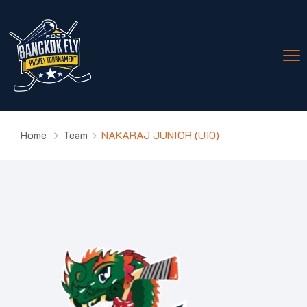
Home
Team
NAKARAJ JUNIOR (U10)