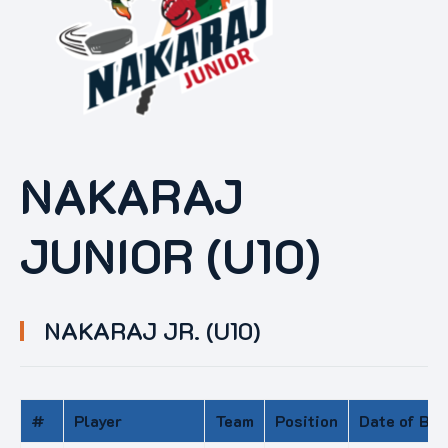
NAKARAJ
JUNIOR (U10)
NAKARAJ JR. (U10)
#
Player
Team
Position
Date of Bir