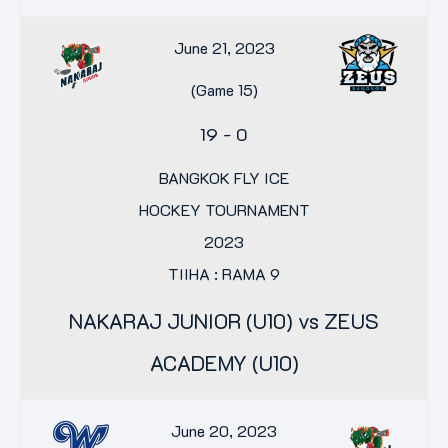
June 21, 2023
(Game 15)
19
-
0
BANGKOK FLY ICE
HOCKEY TOURNAMENT
2023
TIIHA : RAMA 9
NAKARAJ JUNIOR (U10) vs ZEUS
ACADEMY (U10)
June 20, 2023