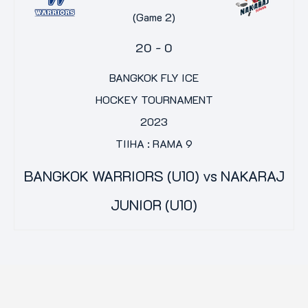
(Game 2)
20
-
0
BANGKOK FLY ICE
HOCKEY TOURNAMENT
2023
TIIHA : RAMA 9
BANGKOK WARRIORS (U10) vs NAKARAJ
JUNIOR (U10)