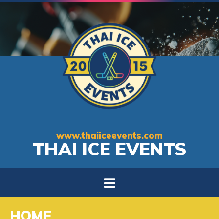
www.thaiiceevents.com
THAI ICE EVENTS
HOME