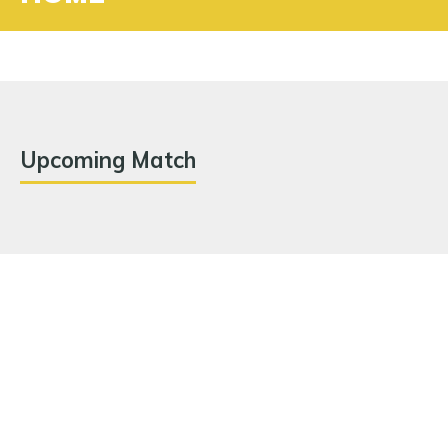
Upcoming Match