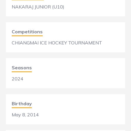
NAKARAJ JUNIOR (U10)
Competitions
CHIANGMAI ICE HOCKEY TOURNAMENT
Seasons
2024
Birthday
May 8, 2014