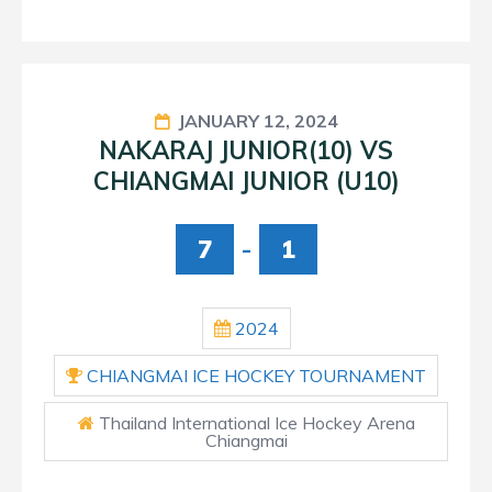
JANUARY 12, 2024
NAKARAJ JUNIOR(10) VS
CHIANGMAI JUNIOR (U10)
7
-
1
2024
CHIANGMAI ICE HOCKEY TOURNAMENT
Thailand International Ice Hockey Arena
Chiangmai