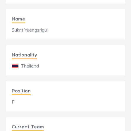
Name
Sukrit Yuengsrigul
Nationality
Thailand
Position
F
Current Team