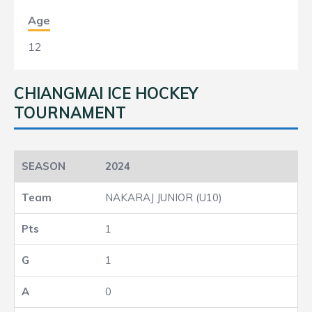
Age
12
CHIANGMAI ICE HOCKEY
TOURNAMENT
2024
NAKARAJ JUNIOR (U10)
1
1
0