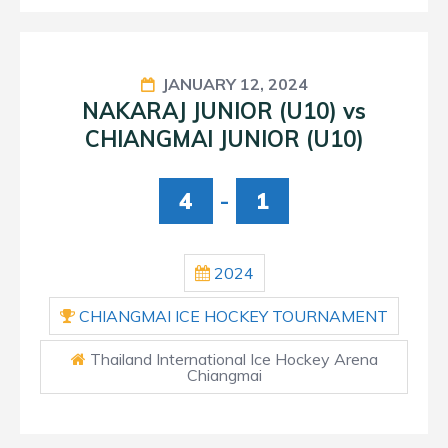
JANUARY 12, 2024
NAKARAJ JUNIOR (U10) vs
CHIANGMAI JUNIOR (U10)
4
-
1
2024
CHIANGMAI ICE HOCKEY TOURNAMENT
Thailand International Ice Hockey Arena
Chiangmai