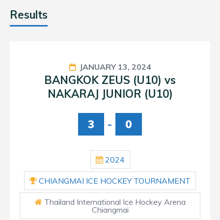
Results
JANUARY 13, 2024
BANGKOK ZEUS (U10) vs
NAKARAJ JUNIOR (U10)
3
-
0
2024
CHIANGMAI ICE HOCKEY TOURNAMENT
Thailand International Ice Hockey Arena
Chiangmai