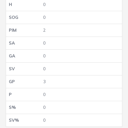
0
0
2
0
0
0
3
0
0
0