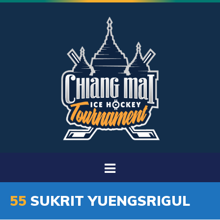
55
SUKRIT YUENGSRIGUL