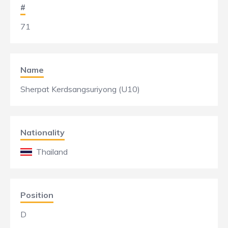
#
71
Name
Sherpat Kerdsangsuriyong (U10)
Nationality
Thailand
Position
D