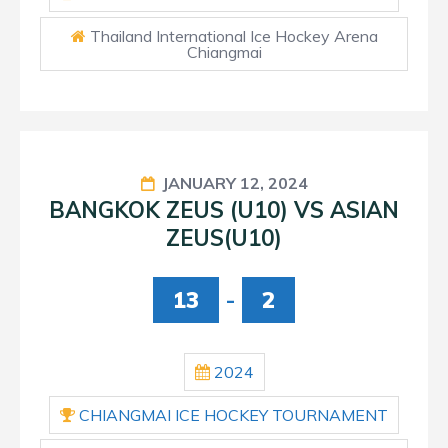
Thailand International Ice Hockey Arena
Chiangmai
JANUARY 12, 2024
BANGKOK ZEUS (U10) VS ASIAN
ZEUS(U10)
13
-
2
2024
CHIANGMAI ICE HOCKEY TOURNAMENT