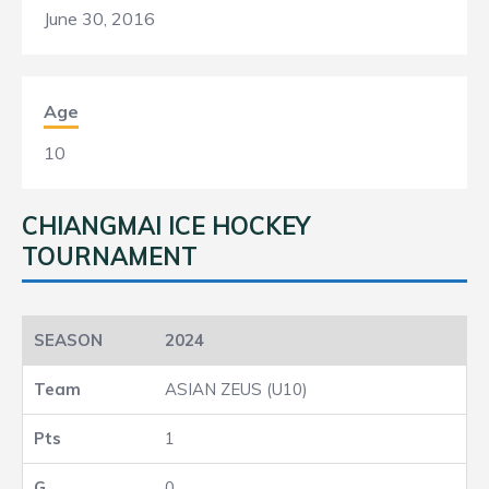
June 30, 2016
Age
10
CHIANGMAI ICE HOCKEY
TOURNAMENT
2024
ASIAN ZEUS (U10)
1
0