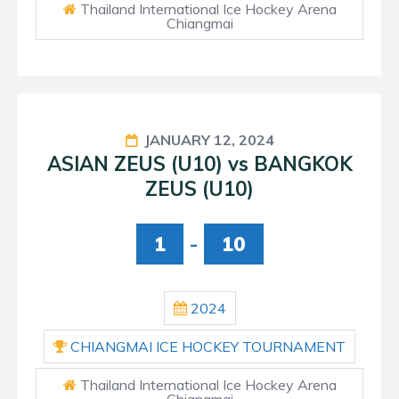
Thailand International Ice Hockey Arena
Chiangmai
JANUARY 12, 2024
ASIAN ZEUS (U10) vs BANGKOK
ZEUS (U10)
1
-
10
2024
CHIANGMAI ICE HOCKEY TOURNAMENT
Thailand International Ice Hockey Arena
Chiangmai