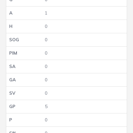
1
0
0
0
0
0
0
5
0