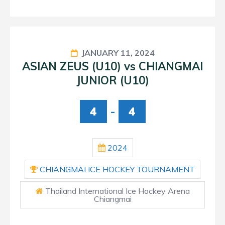
JANUARY 11, 2024
ASIAN ZEUS (U10) vs CHIANGMAI
JUNIOR (U10)
4
-
4
2024
CHIANGMAI ICE HOCKEY TOURNAMENT
Thailand International Ice Hockey Arena
Chiangmai