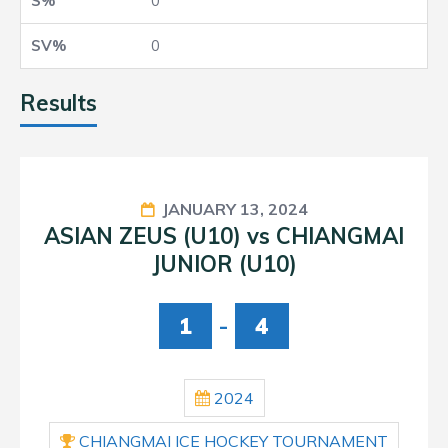
0
0
Results
JANUARY 13, 2024
ASIAN ZEUS (U10) vs CHIANGMAI
JUNIOR (U10)
1
-
4
2024
CHIANGMAI ICE HOCKEY TOURNAMENT