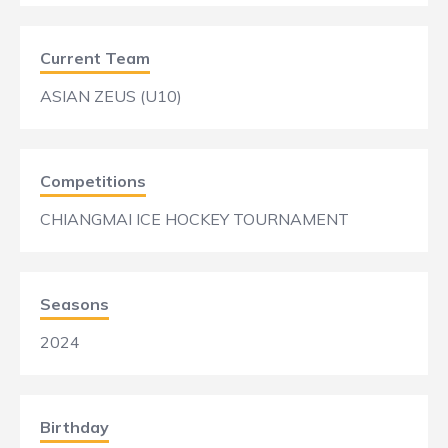
Current Team
ASIAN ZEUS (U10)
Competitions
CHIANGMAI ICE HOCKEY TOURNAMENT
Seasons
2024
Birthday