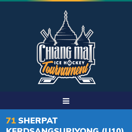
71
SHERPAT
KERDSANGSURIYONG (U10)