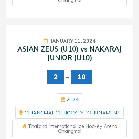
JANUARY 11, 2024
ASIAN ZEUS (U10) vs NAKARAJ
JUNIOR (U10)
2
-
10
2024
CHIANGMAI ICE HOCKEY TOURNAMENT
Thailand International Ice Hockey Arena
Chiangmai